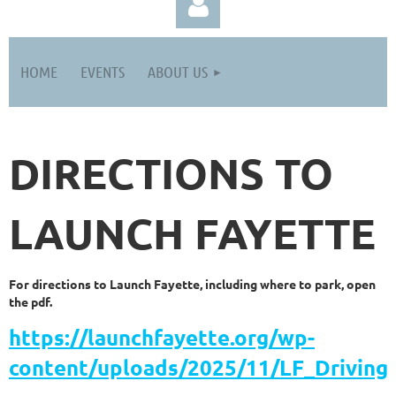
HOME
EVENTS
ABOUT US
DIRECTIONS TO
Log in
LAUNCH FAYETTE
For directions to Launch Fayette, including where to park, open
the pdf.
https://launchfayette.org/wp-
content/uploads/2025/11/LF_Driving