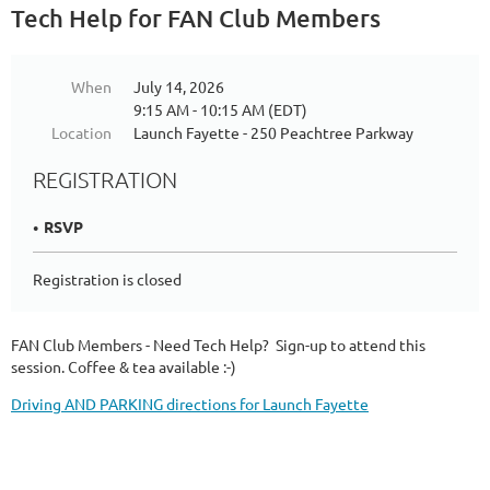
Tech Help for FAN Club Members
When
July 14, 2026
9:15 AM - 10:15 AM (EDT)
Location
Launch Fayette - 250 Peachtree Parkway
REGISTRATION
RSVP
Registration is closed
FAN Club Members - Need Tech Help? Sign-up to attend this
session. Coffee & tea available :-)
Driving AND PARKING directions for Launch Fayette