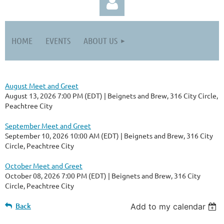
HOME
EVENTS
ABOUT US
August Meet and Greet
Log in
August 13, 2026 7:00 PM (EDT)
Beignets and Brew, 316 City Circle,
Peachtree City
September Meet and Greet
September 10, 2026 10:00 AM (EDT)
Beignets and Brew, 316 City
Circle, Peachtree City
October Meet and Greet
October 08, 2026 7:00 PM (EDT)
Beignets and Brew, 316 City
Circle, Peachtree City
Back
Add to my calendar