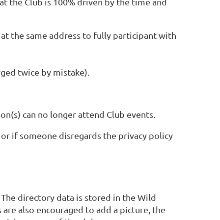
at the Club is 100% driven by the time and
at the same address to fully participant with
arged twice by mistake).
rson(s) can no longer attend Club events.
or if someone disregards the privacy policy
 The directory data is stored in the Wild
are also encouraged to add a picture, the