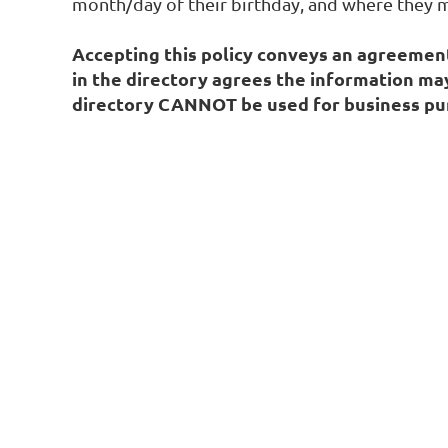
month/day of their birthday, and where they m
Accepting this policy conveys an agreement 
in the directory agrees the information ma
directory CANNOT be used for business pur