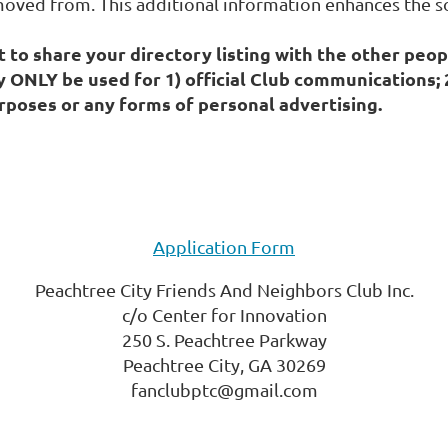
oved from. This additional information enhances the so
to share your directory listing with the other peop
y ONLY be used for 1) official Club communications
poses or any forms of personal advertising.
Application Form
Peachtree City Friends And Neighbors Club Inc.
c/o Center for Innovation
250 S. Peachtree Parkway
Peachtree City, GA 30269
fanclubptc@gmail.com