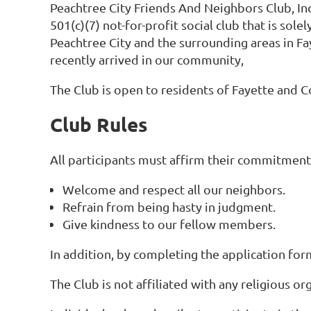
Peachtree City Friends And Neighbors Club, Inc
501(c)(7) not-for-profit social club that is
solel
Peachtree City and the surrounding areas in Fa
recently arrived in our community,
The Club is open to residents of Fayette and 
Club Rules
All participants must affirm their commitment 
Welcome and respect all our neighbors.
Refrain from being hasty in judgment.
Give kindness to our fellow members.
In addition, by completing the application fo
The Club is not affiliated with any religious or