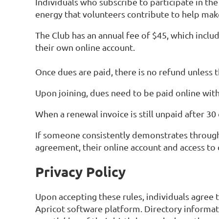
Individuals who subscribe to participate in th
energy that volunteers contribute to help make
The Club has an annual fee of $45, which includ
their own online account.
Once dues are paid, there is no refund unless t
Upon joining, dues need to be paid online with
When a renewal invoice is still unpaid after 30
If someone consistently demonstrates through 
agreement, their online account and access t
Privacy Policy
Upon accepting these rules, individuals agree t
Apricot software platform. Directory informat