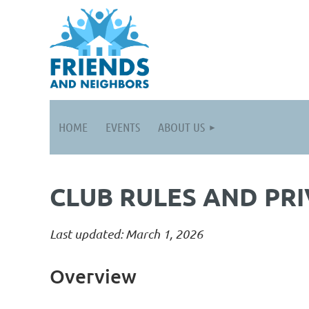
HOME
EVENTS
ABOUT US
CLUB RULES AND PRI
Last updated: March 1, 2026
Overview