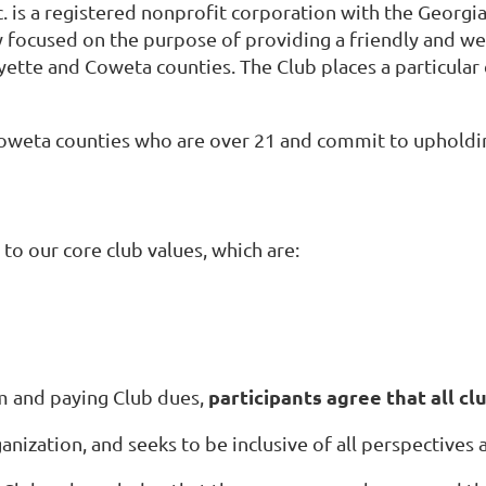
. is a registered nonprofit corporation with the Georgia
y focused on the purpose of providing a friendly and we
yette and Coweta counties. The Club places a particular
Coweta counties who are over 21 and
commit to upholding
to our core club values, which are:
participants agree that all clu
rm and paying Club dues,
ganization, and seeks to be inclusive of all perspectives 