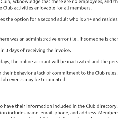
e Club, acknowledge that there are no employees, and th
 Club activities enjoyable for all members.
es the option for a second adult who is 21+ and resides 
here was an administrative error (i.e., if someone is ch
in 3 days of receiving the invoice.
 days, the online account will be inactivated and the pe
their behavior a lack of commitment to the Club rules, 
o club events may be terminated.
o have their information included in the Club directory.
ion includes name, email, phone, and address. Members 