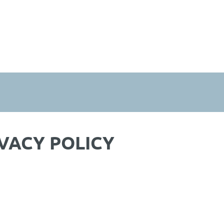
VACY POLICY