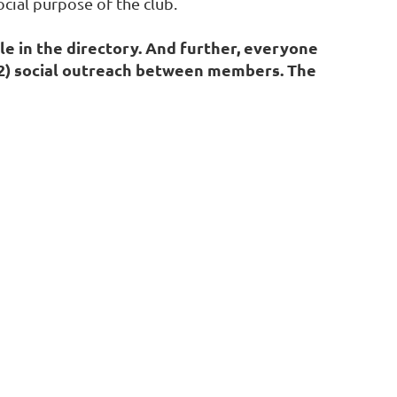
cial purpose of the club.
le in the directory. And further, everyone
; 2) social outreach between members. The