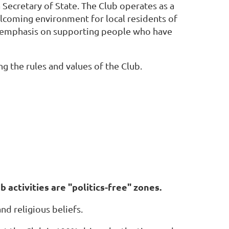
 Secretary of State. The Club operates as a
lcoming environment for local residents of
emphasis on supporting people who have
 the rules and values of the Club.
b activities are "politics-free" zones.
and religious beliefs.