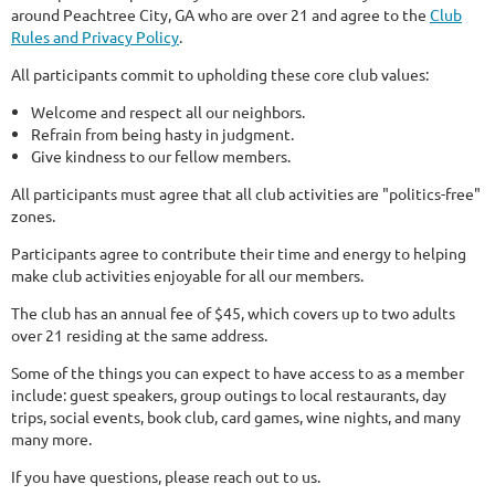
around Peachtree City, GA who are over 21 and agree to the
Club
Rules and Privacy Policy
.
All participants commit to upholding these core club values:
Welcome and respect all our neighbors.
Refrain from being hasty in judgment.
Give kindness to our fellow members.
All participants must agree that all club activities are "politics-free"
zones.
Participants agree to contribute their time and energy to helping
make club activities enjoyable for all our members.
The club has an annual fee of $45, which covers up to two adults
over 21 residing at the same address.
Some of the things you can expect to have access to as a member
include: guest speakers, group outings to local restaurants, day
trips, social events, book club, card games, wine nights, and many
many more.
If you have questions, please reach out to us.