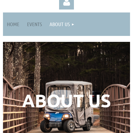
HOME
EVENTS
ABOUT US
Log in
ABOUT US