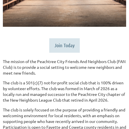
Join Today
The mission of the Peachtree City Friends And Neighbors Club (FAN
Club) is to provide a social setting to welcome new neighbors and
meet new friends.
The club is a 501(c)(7) not-for-profit social club that is 100% driven
by volunteer efforts. The club was formed in March of 2026 as a
locally run and managed successor to the Peachtree City chapter of
the New Neighbors League Club that retired in April 2026.
The club is solely focused on the purpose of providing a friendly and
welcoming environment for local residents, with an emphasis on
supporting people who have recently arrived in our community.
Participation is open to Fayette and Coweta county residents in and